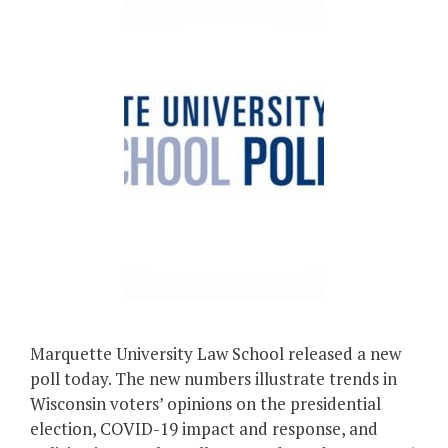
Marquette University Law School released a new
poll today. The new numbers illustrate trends in
Wisconsin voters’ opinions on the presidential
election, COVID-19 impact and response, and