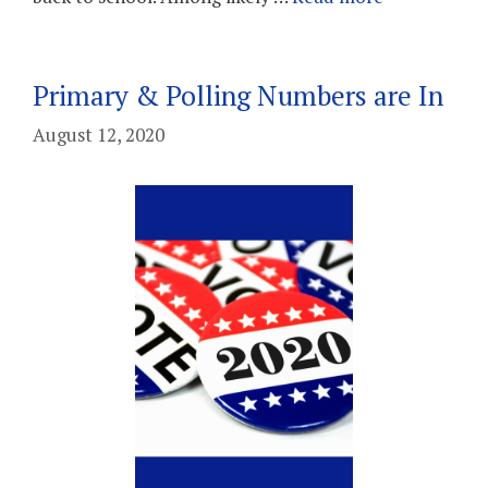
Primary & Polling Numbers are In
August 12, 2020