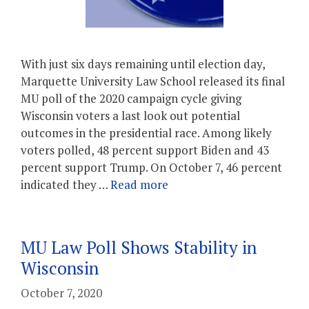
With just six days remaining until election day,
Marquette University Law School released its final
MU poll of the 2020 campaign cycle giving
Wisconsin voters a last look out potential
outcomes in the presidential race. Among likely
voters polled, 48 percent support Biden and 43
percent support Trump. On October 7, 46 percent
indicated they …
Read more
MU Law Poll Shows Stability in
Wisconsin
October 7, 2020