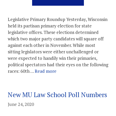
Legislative Primary Roundup Yesterday, Wisconsin
held its partisan primary election for state
legislative offices. These elections determined
which two major party candidates will square off
against each other in November. While most
sitting legislators were either unchallenged or
were expected to handily win their primaries,
political spectators had their eyes on the following
races: 60th …
Read more
New MU Law School Poll Numbers
June 24, 2020