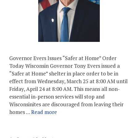
Governor Evers Issues “Safer at Home” Order
Today Wisconsin Governor Tony Evers issued a
“Safer at Home” shelter in place order to be in
effect from Wednesday, March 25 at 8:00 AM until
Friday, April 24 at 8:00 AM. This means all non-
essential in-person services will stop and
Wisconsinites are discouraged from leaving their
homes …
Read more