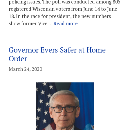
policing issues. The poll was conducted among 805
registered Wisconsin voters from June 14 to June
18. In the race for president, the new numbers
show former Vice …
Read more
Governor Evers Safer at Home
Order
March 24, 2020