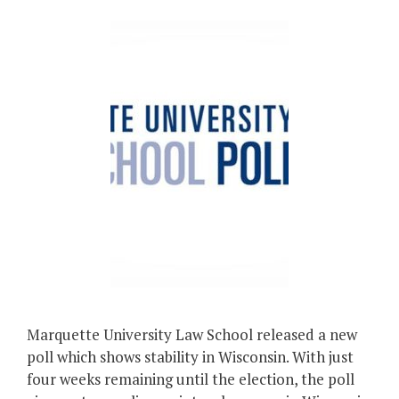
Marquette University Law School released a new
poll which shows stability in Wisconsin. With just
four weeks remaining until the election, the poll