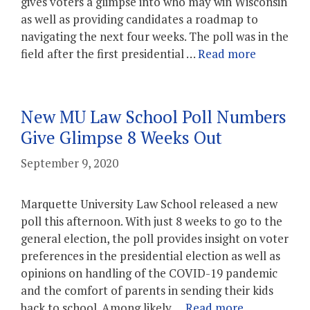
gives voters a glimpse into who may win Wisconsin
as well as providing candidates a roadmap to
navigating the next four weeks. The poll was in the
field after the first presidential …
Read more
New MU Law School Poll Numbers
Give Glimpse 8 Weeks Out
September 9, 2020
Marquette University Law School released a new
poll this afternoon. With just 8 weeks to go to the
general election, the poll provides insight on voter
preferences in the presidential election as well as
opinions on handling of the COVID-19 pandemic
and the comfort of parents in sending their kids
back to school. Among likely …
Read more