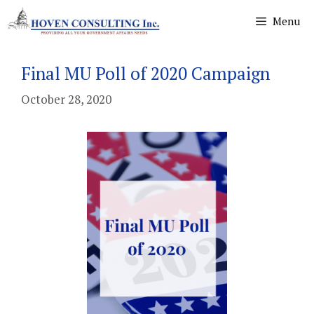
Skip
Menu
to
content
Final MU Poll of 2020 Campaign
October 28, 2020