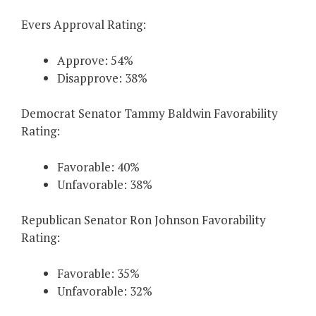
Evers Approval Rating:
Approve: 54%
Disapprove: 38%
Democrat Senator Tammy Baldwin Favorability
Rating:
Favorable: 40%
Unfavorable: 38%
Republican Senator Ron Johnson Favorability
Rating:
Favorable: 35%
Unfavorable: 32%