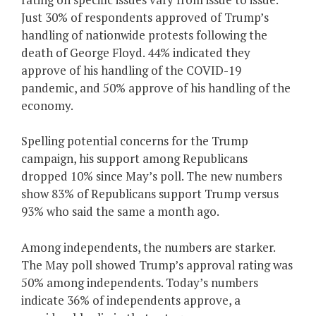
Just 30% of respondents approved of Trump’s
handling of nationwide protests following the
death of George Floyd. 44% indicated they
approve of his handling of the COVID-19
pandemic, and 50% approve of his handling of the
economy.
Spelling potential concerns for the Trump
campaign, his support among Republicans
dropped 10% since May’s poll. The new numbers
show 83% of Republicans support Trump versus
93% who said the same a month ago.
Among independents, the numbers are starker.
The May poll showed Trump’s approval rating was
50% among independents. Today’s numbers
indicate 36% of independents approve, a