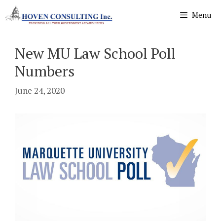
Skip
Menu
to
content
New MU Law School Poll
Numbers
June 24, 2020