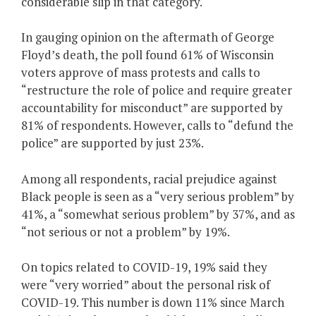
considerable slip in that category.
In gauging opinion on the aftermath of George
Floyd’s death, the poll found 61% of Wisconsin
voters approve of mass protests and calls to
“restructure the role of police and require greater
accountability for misconduct” are supported by
81% of respondents. However, calls to “defund the
police” are supported by just 23%.
Among all respondents, racial prejudice against
Black people is seen as a “very serious problem” by
41%, a “somewhat serious problem” by 37%, and as
“not serious or not a problem” by 19%.
On topics related to COVID-19, 19% said they
were “very worried” about the personal risk of
COVID-19. This number is down 11% since March