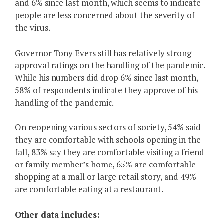
and 6% since last month, which seems to indicate
people are less concerned about the severity of
the virus.
Governor Tony Evers still has relatively strong
approval ratings on the handling of the pandemic.
While his numbers did drop 6% since last month,
58% of respondents indicate they approve of his
handling of the pandemic.
On reopening various sectors of society, 54% said
they are comfortable with schools opening in the
fall, 83% say they are comfortable visiting a friend
or family member’s home, 65% are comfortable
shopping at a mall or large retail story, and 49%
are comfortable eating at a restaurant.
Other data includes: