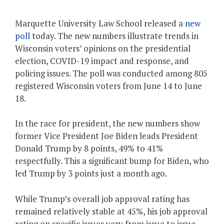
Marquette University Law School released a
new
poll
today. The new numbers illustrate trends in
Wisconsin voters’ opinions on the presidential
election, COVID-19 impact and response, and
policing issues. The poll was conducted among 805
registered Wisconsin voters from June 14 to June
18.
In the race for president, the new numbers show
former Vice President Joe Biden leads President
Donald Trump by 8 points, 49% to 41%
respectfully. This a significant bump for Biden, who
led Trump by 3 points just a month ago.
While Trump’s overall job approval rating has
remained relatively stable at 45%, his job approval
rating on specific issues vary from issue to issue.