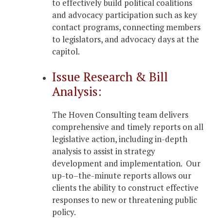
to effectively build political coalitions
and advocacy participation such as key
contact programs, connecting members
to legislators, and advocacy days at the
capitol.
Issue Research & Bill
Analysis:
The Hoven Consulting team delivers
comprehensive and timely reports on all
legislative action, including in-depth
analysis to assist in strategy
development and implementation. Our
up-to–the-minute reports allows our
clients the ability to construct effective
responses to new or threatening public
policy.