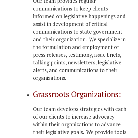
Our team provides regular
communications to keep clients
informed on legislative happenings and
assist in development of critical
communications to state government
and their organization. We specialize in
the formulation and employment of
press releases, testimony, issue briefs,
talking points, newsletters, legislative
alerts, and communications to their
organizations.
Grassroots Organizations:
Our team develops strategies with each
of our clients to increase advocacy
within their organizations to advance
their legislative goals. We provide tools