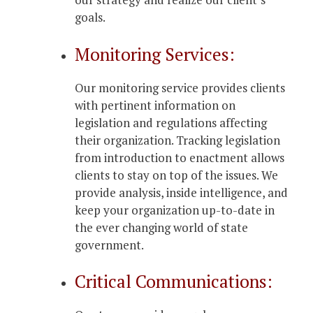
goals.
Monitoring Services:
Our monitoring service provides clients
with pertinent information on
legislation and regulations affecting
their organization. Tracking legislation
from introduction to enactment allows
clients to stay on top of the issues. We
provide analysis, inside intelligence, and
keep your organization up-to-date in
the ever changing world of state
government.
Critical Communications: