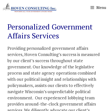
Skip
Menu
to
content
Personalized Government
Affairs Services
Providing personalized government affairs
services, Hoven Consulting’s success is measured
by our client’s success throughout state
government. Our knowledge of the legislative
process and state agency operations combined
with our political insight and relationships with
policymakers, assists our clients to effectively
navigate Wisconsin’s unpredictable political
environment. Our experienced lobbying team
provides around-the-clock government affairs
services. We diligently advocate our client’s