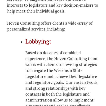
interests to legislators and key decision-makers to
help meet their individual goals.
Hoven Consulting offers clients a wide-array of
personalized services, including:
Lobbying:
Based on decades of combined
experience, the Hoven Consulting team
works with clients to develop strategies
to navigate the Wisconsin State
Legislature and achieve their legislative
and regulatory goals. Our vast network
and strong relationships with key
contacts in both the legislature and
administration allow us to implement
our strategy and realize our client’s