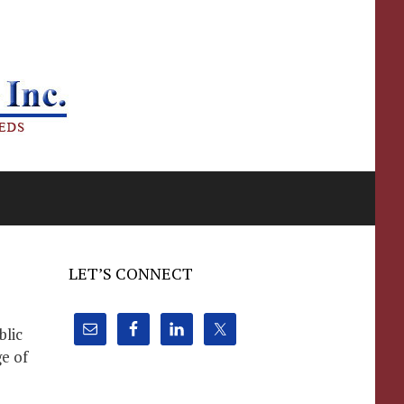
LET’S CONNECT
blic
e of