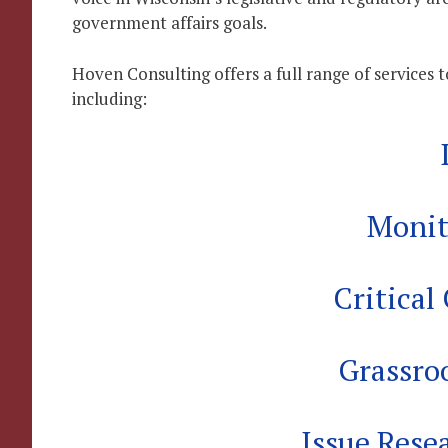
government affairs goals.
Hoven Consulting offers a full range of services 
including:
Monit
Critica
Grassro
Issue Rese