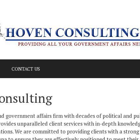
CONTACT US
onsulting
d government affairs firm with decades of political and pu
ovides unparalleled client services with in-depth knowledg
tions. We are committed to providing clients with a strong
ena to ensure they are effectively positioned to meet their