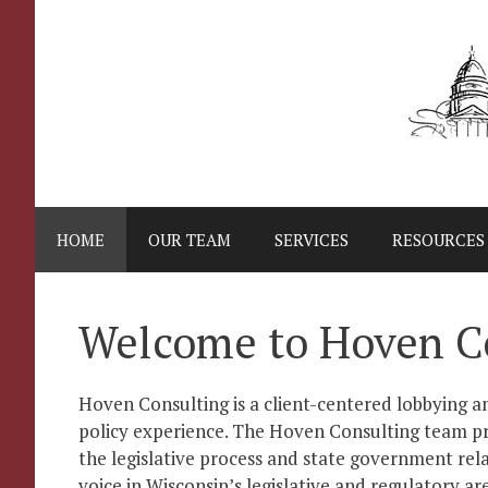
Skip
to
content
HOME
OUR TEAM
SERVICES
RESOURCES
Welcome to Hoven C
Hoven Consulting is a client-centered lobbying an
policy experience. The Hoven Consulting team pr
the legislative process and state government rela
voice in Wisconsin’s legislative and regulatory ar