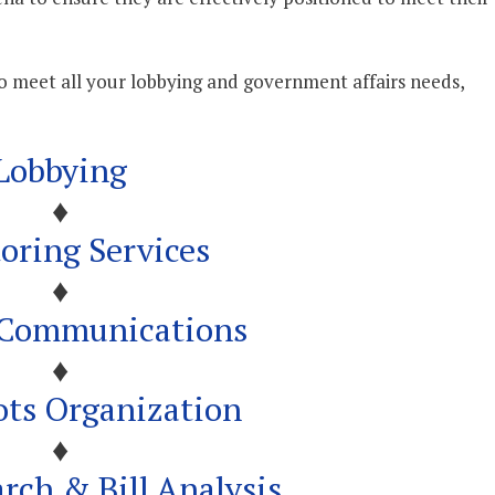
to meet all your lobbying and government affairs needs,
Lobbying
♦
oring Services
♦
l Communications
♦
ots Organization
♦
arch & Bill Analysis