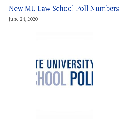
New MU Law School Poll Numbers
June 24, 2020