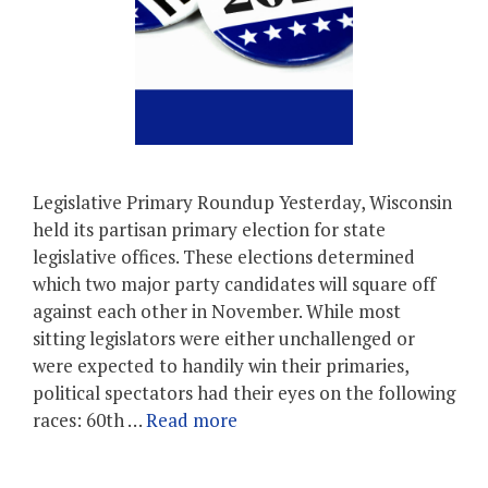
Legislative Primary Roundup Yesterday, Wisconsin
held its partisan primary election for state
legislative offices. These elections determined
which two major party candidates will square off
against each other in November. While most
sitting legislators were either unchallenged or
were expected to handily win their primaries,
political spectators had their eyes on the following
races: 60th …
Read more