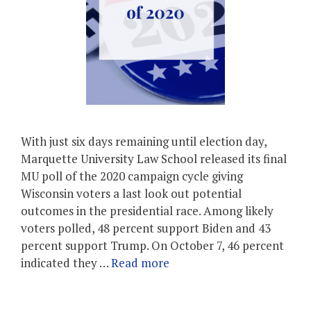
With just six days remaining until election day,
Marquette University Law School released its final
MU poll of the 2020 campaign cycle giving
Wisconsin voters a last look out potential
outcomes in the presidential race. Among likely
voters polled, 48 percent support Biden and 43
percent support Trump. On October 7, 46 percent
indicated they …
Read more