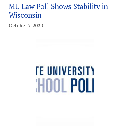
MU Law Poll Shows Stability in
Wisconsin
October 7, 2020