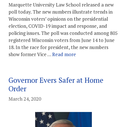
Marquette University Law School released a new
poll today. The new numbers illustrate trends in
Wisconsin voters’ opinions on the presidential
election, COVID-19 impact and response, and
policing issues. The poll was conducted among 805
registered Wisconsin voters from June 14 to June
18. In the race for president, the new numbers
show former Vice …
Read more
Governor Evers Safer at Home
Order
March 24, 2020