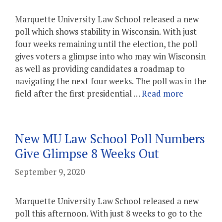
Marquette University Law School released a new
poll which shows stability in Wisconsin. With just
four weeks remaining until the election, the poll
gives voters a glimpse into who may win Wisconsin
as well as providing candidates a roadmap to
navigating the next four weeks. The poll was in the
field after the first presidential …
Read more
New MU Law School Poll Numbers
Give Glimpse 8 Weeks Out
September 9, 2020
Marquette University Law School released a new
poll this afternoon. With just 8 weeks to go to the