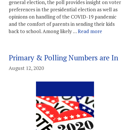
general election, the poll provides insight on voter
preferences in the presidential election as well as
opinions on handling of the COVID-19 pandemic
and the comfort of parents in sending their kids
back to school. Among likely …
Read more
Primary & Polling Numbers are In
August 12, 2020