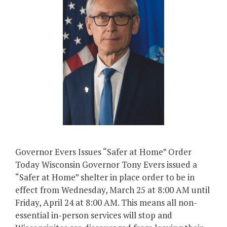
Governor Evers Issues “Safer at Home” Order
Today Wisconsin Governor Tony Evers issued a
“Safer at Home” shelter in place order to be in
effect from Wednesday, March 25 at 8:00 AM until
Friday, April 24 at 8:00 AM. This means all non-
essential in-person services will stop and