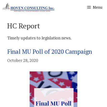
Skip
Menu
to
content
HC Report
Timely updates to legislation news.
Final MU Poll of 2020 Campaign
October 28, 2020