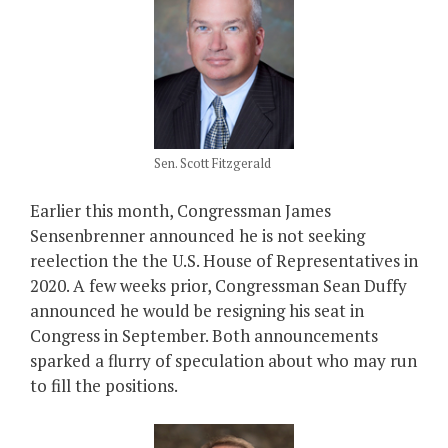
Sen. Scott Fitzgerald
Earlier this month, Congressman James
Sensenbrenner announced he is not seeking
reelection the the U.S. House of Representatives in
2020. A few weeks prior, Congressman Sean Duffy
announced he would be resigning his seat in
Congress in September. Both announcements
sparked a flurry of speculation about who may run
to fill the positions.