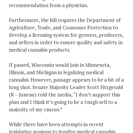
recommendation from a physician.
Furthermore, the bill requires the Department of
Agriculture, Trade, and Consumer Protection to
develop a licensing system for growers, producers,
and sellers in order to ensure quality and safety in
medical cannabis products.
If passed, Wisconsin would join in Minnesota,
Illinois, and Michigan in legalizing medical
cannabis. However, passage appears to be a bit of a
long shot. Senate Majority Leader Scott Fitzgerald
(R – Juneau) told the media, “I don’t support this
plan and I think it’s going to be a tough sell to a
majority of my caucus.”
While there have been attempts in recent
legislative sessions to legalize medical cannabis,