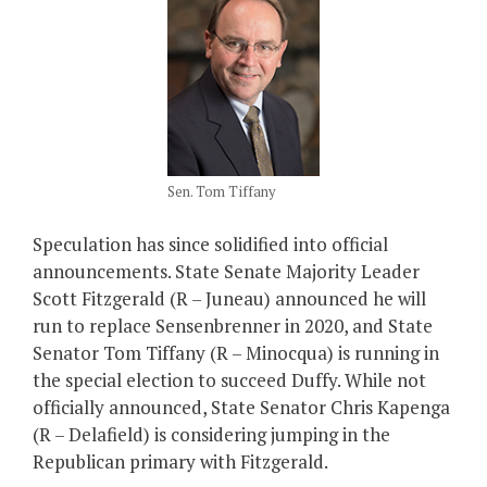
Sen. Tom Tiffany
Speculation has since solidified into official
announcements. State Senate Majority Leader
Scott Fitzgerald (R – Juneau) announced he will
run to replace Sensenbrenner in 2020, and State
Senator Tom Tiffany (R – Minocqua) is running in
the special election to succeed Duffy. While not
officially announced, State Senator Chris Kapenga
(R – Delafield) is considering jumping in the
Republican primary with Fitzgerald.