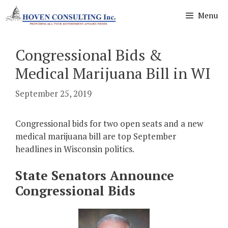
Skip
Menu
to
content
Congressional Bids &
Medical Marijuana Bill in WI
September 25, 2019
Congressional bids for two open seats and a new
medical marijuana bill are top September
headlines in Wisconsin politics.
State Senators Announce
Congressional Bids