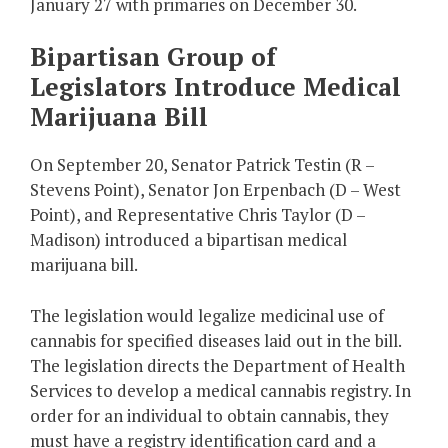
January 27 with primaries on December 30.
Bipartisan Group of
Legislators Introduce Medical
Marijuana Bill
On September 20, Senator Patrick Testin (R –
Stevens Point), Senator Jon Erpenbach (D – West
Point), and Representative Chris Taylor (D –
Madison) introduced a bipartisan medical
marijuana bill.
The legislation would legalize medicinal use of
cannabis for specified diseases laid out in the bill.
The legislation directs the Department of Health
Services to develop a medical cannabis registry. In
order for an individual to obtain cannabis, they
must have a registry identification card and a