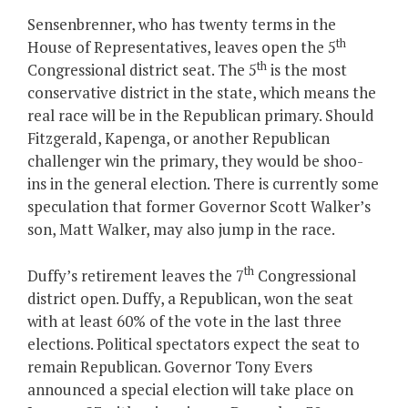
Sensenbrenner, who has twenty terms in the
th
House of Representatives, leaves open the 5
th
Congressional district seat. The 5
is the most
conservative district in the state, which means the
real race will be in the Republican primary. Should
Fitzgerald, Kapenga, or another Republican
challenger win the primary, they would be shoo-
ins in the general election. There is currently some
speculation that former Governor Scott Walker’s
son, Matt Walker, may also jump in the race.
th
Duffy’s retirement leaves the 7
Congressional
district open. Duffy, a Republican, won the seat
with at least 60% of the vote in the last three
elections. Political spectators expect the seat to
remain Republican. Governor Tony Evers
announced a special election will take place on