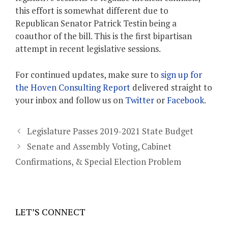
this effort is somewhat different due to
Republican Senator Patrick Testin being a
coauthor of the bill. This is the first bipartisan
attempt in recent legislative sessions.
For continued updates, make sure to
sign up for
the Hoven Consulting Report
delivered straight to
your inbox and follow us on
Twitter
or
Facebook
.
Legislature Passes 2019-2021 State Budget
Senate and Assembly Voting, Cabinet
Confirmations, & Special Election Problem
LET’S CONNECT