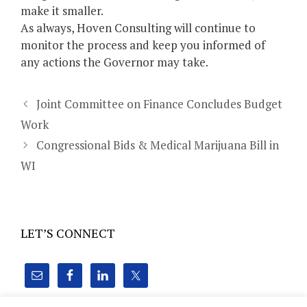
make it smaller.
As always, Hoven Consulting will continue to
monitor the process and keep you informed of
any actions the Governor may take.
Joint Committee on Finance Concludes Budget
Work
Congressional Bids & Medical Marijuana Bill in
WI
LET’S CONNECT