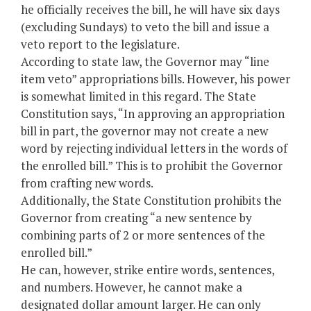
he officially receives the bill, he will have six days
(excluding Sundays) to veto the bill and issue a
veto report to the legislature.
According to state law, the Governor may “line
item veto” appropriations bills. However, his power
is somewhat limited in this regard. The State
Constitution says, “In approving an appropriation
bill in part, the governor may not create a new
word by rejecting individual letters in the words of
the enrolled bill.” This is to prohibit the Governor
from crafting new words.
Additionally, the State Constitution prohibits the
Governor from creating “a new sentence by
combining parts of 2 or more sentences of the
enrolled bill.”
He can, however, strike entire words, sentences,
and numbers. However, he cannot make a
designated dollar amount larger. He can only