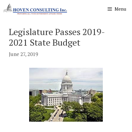
Skip
Menu
to
content
Legislature Passes 2019-
2021 State Budget
June 27, 2019