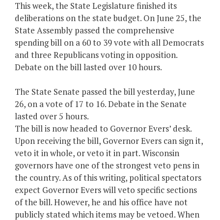
This week, the State Legislature finished its
deliberations on the state budget. On June 25, the
State Assembly passed the comprehensive
spending bill on a 60 to 39 vote with all Democrats
and three Republicans voting in opposition.
Debate on the bill lasted over 10 hours.
The State Senate passed the bill yesterday, June
26, on a vote of 17 to 16. Debate in the Senate
lasted over 5 hours.
The bill is now headed to Governor Evers’ desk.
Upon receiving the bill, Governor Evers can sign it,
veto it in whole, or veto it in part. Wisconsin
governors have one of the strongest veto pens in
the country. As of this writing, political spectators
expect Governor Evers will veto specific sections
of the bill. However, he and his office have not
publicly stated which items may be vetoed. When