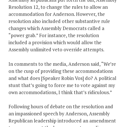
Resolution 12, to change the rules to allow an
accommodation for Anderson. However, the
resolution also included other substantive rule
changes which Assembly Democrats called a
“power grab.” For instance, the resolution
included a provision which would allow the
Assembly unlimited veto override attempts.
In comments to the media, Anderson said, “We’re
on the cusp of providing these accommodations
and what does [Speaker Robin Vos] do? A political
stunt that’s going to force me to vote against my
own accommodations, I think that’s ridiculous.”
Following hours of debate on the resolution and
an impassioned speech by Anderson, Assembly
Republican leadership introduced an amendment