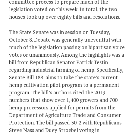
committee process to prepare much of the
legislation voted on this week. In total, the two
houses took up over eighty bills and resolutions.
The State Senate was in session on Tuesday,
October 8. Debate was generally uneventful with
much of the legislation passing on bipartisan voice
votes or unanimously. Among the highlights was a
bill from Republican Senator Patrick Testin
regarding industrial farming of hemp. Specifically,
Senate Bill 188, aims to take the state’s current
hemp cultivation pilot program to a permanent
program. The bill’s authors cited the 2019
numbers that show over 1,400 growers and 700
hemp processors applied for permits from the
Department of Agriculture Trade and Consumer
Protection. The bill passed 30-2 with Republicans
Steve Nass and Duey Stroebel voting in