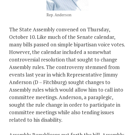
Rep. Anderson
The State Assembly convened on Thursday,
October 10. Like much of the Senate calendar,
many bills passed on simple bipartisan voice votes.
However, the calendar included a somewhat
controversial resolution that sought to change
Assembly rules. The controversy stemmed from
events last year in which Representative Jimmy
Anderson (D – Fitchburg) sought changes to
Assembly rules which would allow him to call into
committee meetings. Anderson, a paraplegic,
sought the rule change in order to participate in
committee meetings while also tending issues
related to his disability.
Assembly Republicans put forth the bill, Assembly