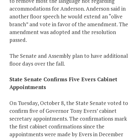
to remove most the language not regarding
accommodations for Anderson. Anderson said in
another floor speech he would extend an “olive
branch” and vote in favor of the amendment. The
amendment was adopted and the resolution
passed.
The Senate and Assembly plan to have additional
floor days over the fall.
State Senate Confirms Five Evers Cabinet
Appointments
On Tuesday, October 8, the State Senate voted to
confirm five of Governor Tony Evers’ cabinet
secretary appointments. The confirmations mark
the first cabinet confirmations since the
appointments were made by Evers in December