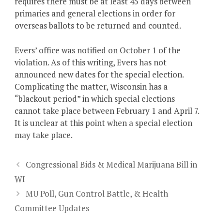
requires there must be at least 45 days between
primaries and general elections in order for
overseas ballots to be returned and counted.
Evers’ office was notified on October 1 of the
violation. As of this writing, Evers has not
announced new dates for the special election.
Complicating the matter, Wisconsin has a
“blackout period” in which special elections
cannot take place between February 1 and April 7.
It is unclear at this point when a special election
may take place.
Congressional Bids & Medical Marijuana Bill in
WI
MU Poll, Gun Control Battle, & Health
Committee Updates