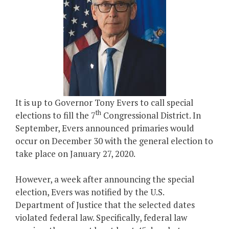
It is up to Governor Tony Evers to call special
th
elections to fill the 7
Congressional District. In
September, Evers announced primaries would
occur on December 30 with the general election to
take place on January 27, 2020.
However, a week after announcing the special
election, Evers was notified by the U.S.
Department of Justice that the selected dates
violated federal law. Specifically, federal law