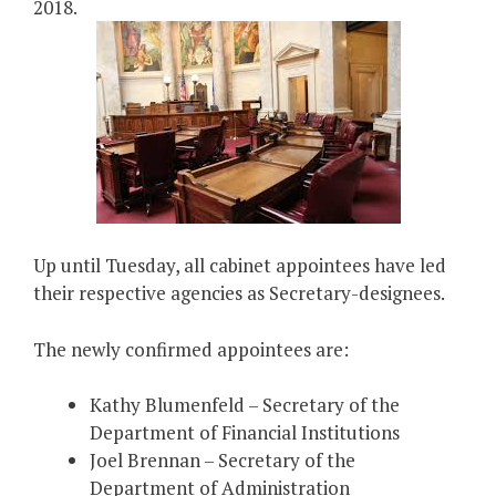
2018.
Up until Tuesday, all cabinet appointees have led
their respective agencies as Secretary-designees.
The newly confirmed appointees are:
Kathy Blumenfeld – Secretary of the
Department of Financial Institutions
Joel Brennan – Secretary of the
Department of Administration