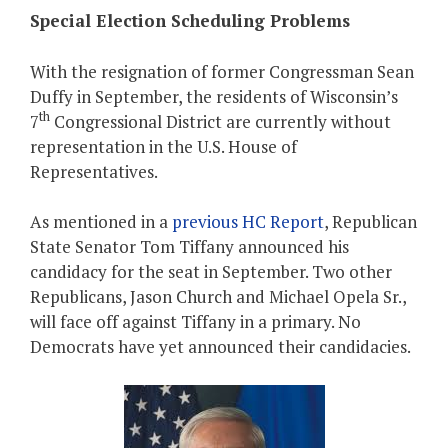
Special Election Scheduling Problems
With the resignation of former Congressman Sean
Duffy in September, the residents of Wisconsin’s
th
7
Congressional District are currently without
representation in the U.S. House of
Representatives.
As mentioned in a
previous HC Report
, Republican
State Senator Tom Tiffany announced his
candidacy for the seat in September. Two other
Republicans, Jason Church and Michael Opela Sr.,
will face off against Tiffany in a primary. No
Democrats have yet announced their candidacies.