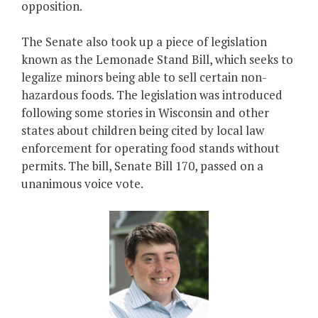
opposition.
The Senate also took up a piece of legislation
known as the Lemonade Stand Bill, which seeks to
legalize minors being able to sell certain non-
hazardous foods. The legislation was introduced
following some stories in Wisconsin and other
states about children being cited by local law
enforcement for operating food stands without
permits. The bill, Senate Bill 170, passed on a
unanimous voice vote.