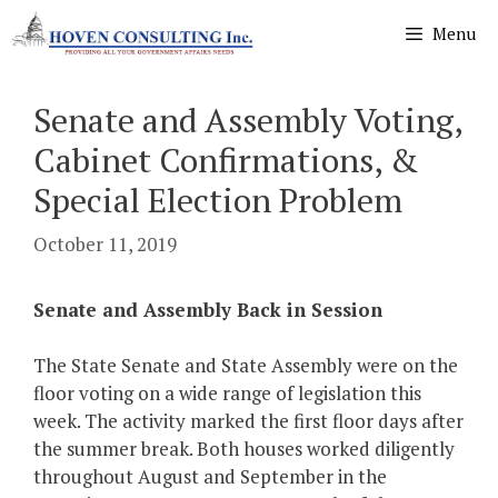
Skip
Menu
to
content
Senate and Assembly Voting,
Cabinet Confirmations, &
Special Election Problem
October 11, 2019
Senate and Assembly Back in Session
The State Senate and State Assembly were on the
floor voting on a wide range of legislation this
week. The activity marked the first floor days after
the summer break. Both houses worked diligently
throughout August and September in the