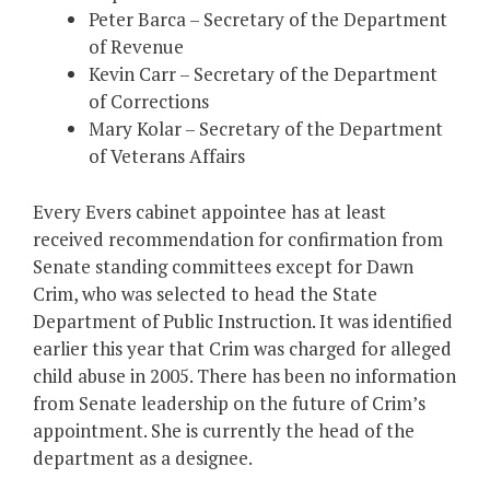
Peter Barca – Secretary of the Department
of Revenue
Kevin Carr – Secretary of the Department
of Corrections
Mary Kolar – Secretary of the Department
of Veterans Affairs
Every Evers cabinet appointee has at least
received recommendation for confirmation from
Senate standing committees except for Dawn
Crim, who was selected to head the State
Department of Public Instruction. It was identified
earlier this year that Crim was charged for alleged
child abuse in 2005. There has been no information
from Senate leadership on the future of Crim’s
appointment. She is currently the head of the
department as a designee.