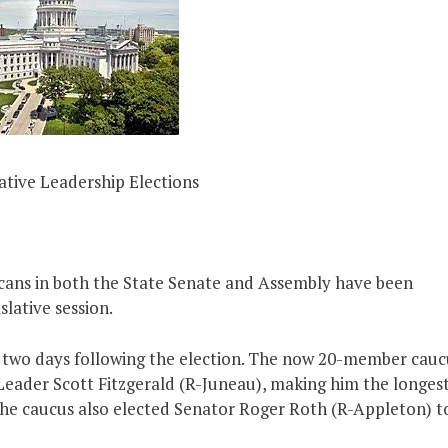
lative Leadership Elections
cans in both the State Senate and Assembly have been
slative session.
t, two days following the election. The now 20-member cauc
Leader Scott Fitzgerald (R-Juneau), making him the longes
 The caucus also elected Senator Roger Roth (R-Appleton) t