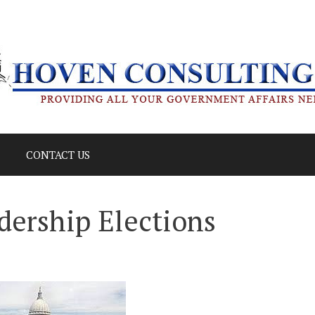
CONTACT US
adership Elections