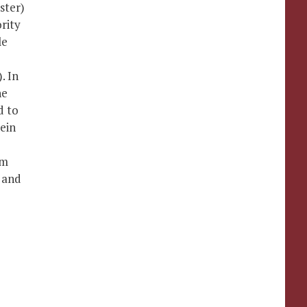
ster)
rity
le
. In
he
d to
ein
am
s and