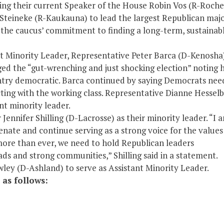
ing their current Speaker of the House Robin Vos (R-Roche
 Steineke (R-Kaukauna) to lead the largest Republican majo
ed the caucus’ commitment to finding a long-term, sustainab
t Minority Leader, Representative Peter Barca (D-Kenosha)
ged the “gut-wrenching and just shocking election” noting 
try democratic. Barca continued by saying Democrats nee
ting with the working class. Representative Dianne Hesselb
nt minority leader.
Jennifer Shilling (D-Lacrosse) as their minority leader. “I 
Senate and continue serving as a strong voice for the value
more than ever, we need to hold Republican leaders
ads and strong communities,” Shilling said in a statement.
ley (D-Ashland) to serve as Assistant Minority Leader.
 as follows: