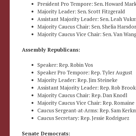
President Pro Tempore: Sen. Howard Mark
Majority Leader: Sen. Scott Fitzgerald
Assistant Majority Leader: Sen. Leah Vukm
Majority Caucus Chair: Sen. Shelia Harsdor
Majority Caucus Vice Chair: Sen. Van Wan
Assembly Republicans:
Speaker: Rep. Robin Vos
Speaker Pro Tempore: Rep. Tyler August
Majority Leader: Rep. Jim Steineke
Assistant Majority Leader: Rep. Rob Brook
Majority Caucus Chair: Rep. Dan Knodl
Majority Caucus Vice Chair: Rep. Romaine
Caucus Sergeant-at-Arms: Rep. Sam Kerk
Caucus Secretary: Rep. Jessie Rodriguez
Senate Democrats: