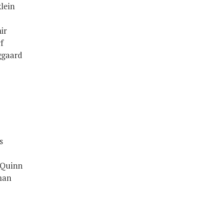
lein
ir
f
ggaard
s
 Quinn
man