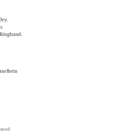
ley.
r.
 Ringhand.
sselbein
unced