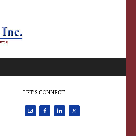
LET’S CONNECT