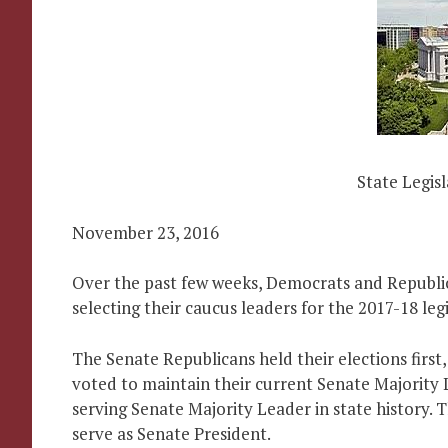
State Legis
November 23, 2016
Over the past few weeks, Democrats and Republi
selecting their caucus leaders for the 2017-18 legi
The Senate Republicans held their elections firs
voted to maintain their current Senate Majority 
serving Senate Majority Leader in state history.
serve as Senate President.