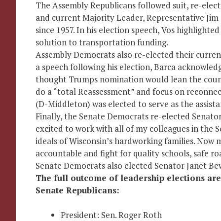
The Assembly Republicans followed suit, re-elect
and current Majority Leader, Representative Jim
since 1957. In his election speech, Vos highlight
solution to transportation funding.
Assembly Democrats also re-elected their curren
a speech following his election, Barca acknowled
thought Trumps nomination would lean the coun
do a “total Reassessment” and focus on reconnec
(D-Middleton) was elected to serve as the assista
Finally, the Senate Democrats re-elected Senator 
excited to work with all of my colleagues in the 
ideals of Wisconsin’s hardworking families. Now 
accountable and fight for quality schools, safe ro
Senate Democrats also elected Senator Janet Bew
The full outcome of leadership elections are
Senate Republicans:
President: Sen. Roger Roth