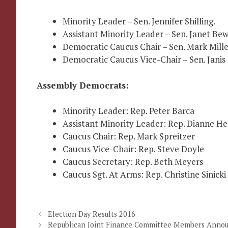
Minority Leader – Sen. Jennifer Shilling.
Assistant Minority Leader – Sen. Janet Bew
Democratic Caucus Chair – Sen. Mark Mille
Democratic Caucus Vice-Chair – Sen. Janis
Assembly Democrats:
Minority Leader: Rep. Peter Barca
Assistant Minority Leader: Rep. Dianne He
Caucus Chair: Rep. Mark Spreitzer
Caucus Vice-Chair: Rep. Steve Doyle
Caucus Secretary: Rep. Beth Meyers
Caucus Sgt. At Arms: Rep. Christine Sinicki
Election Day Results 2016
Republican Joint Finance Committee Members Anno