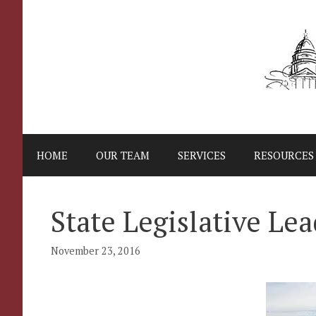
Skip
to
content
HOME
OUR TEAM
SERVICES
RESOURCES
State Legislative Le
November 23, 2016