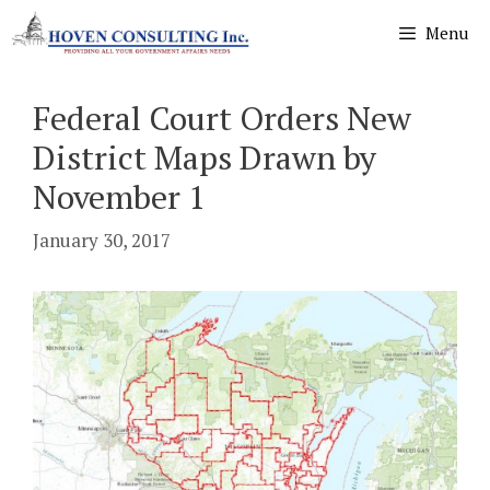
Skip
Menu
to
content
Federal Court Orders New
District Maps Drawn by
November 1
January 30, 2017