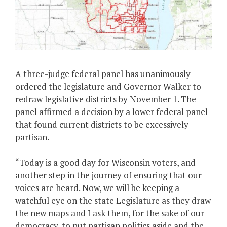
A three-judge federal panel has unanimously
ordered the legislature and Governor Walker to
redraw legislative districts by November 1. The
panel affirmed a decision by a lower federal panel
that found current districts to be excessively
partisan.
“Today is a good day for Wisconsin voters, and
another step in the journey of ensuring that our
voices are heard. Now, we will be keeping a
watchful eye on the state Legislature as they draw
the new maps and I ask them, for the sake of our
democracy, to put partisan politics aside and the