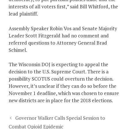
interests of all voters first,” said Bill Whitford, the
lead plaintiff.
Assembly Speaker Robin Vos and Senate Majority
Leader Scott Fitzgerald had no comment and
referred questions to Attorney General Brad
Schimel.
The Wisconsin DOJ is expecting to appeal the
decision to the U.S. Supreme Court. There is a
possibility SCOTUS could overturn the decision.
However, it’s unclear if they can do so before the
November 1 deadline, which was chosen to ensure
new districts are in place for the 2018 elections.
Governor Walker Calls Special Session to
Combat Opioid Epidemic