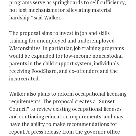
programs serve as springboards to self-sufficiency,
not just mechanisms for alleviating material
hardship.” said Walker.
The proposal aims to invest in job and skills
training for unemployed and underemployed
Wisconsinites. In particular, job training programs
would be expanded for low-income noncustodial
parents in the child support system, individuals
receiving FoodShare, and ex-offenders and the
incarcerated.
Walker also plans to reform occupational licensing
requirements. The proposal creates a “Sunset
Council” to review existing occupational licenses
and continuing education requirements, and may
have the ability to make recommendations for
repeal. A press release from the governor office