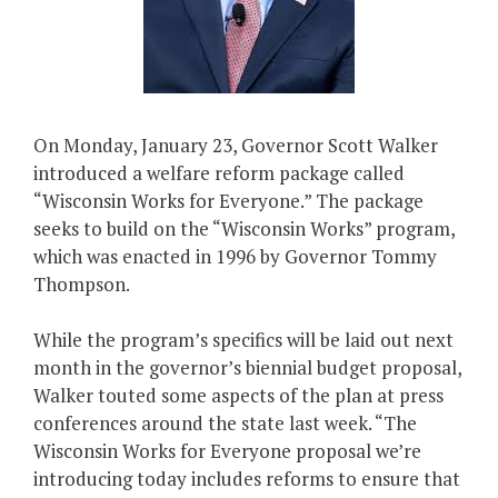
On Monday, January 23, Governor Scott Walker
introduced a welfare reform package called
“Wisconsin Works for Everyone.” The package
seeks to build on the “Wisconsin Works” program,
which was enacted in 1996 by Governor Tommy
Thompson.
While the program’s specifics will be laid out next
month in the governor’s biennial budget proposal,
Walker touted some aspects of the plan at press
conferences around the state last week. “The
Wisconsin Works for Everyone proposal we’re
introducing today includes reforms to ensure that