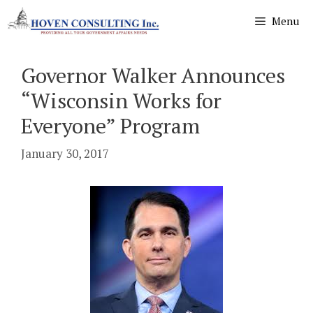
Skip
Menu
to
content
Governor Walker Announces
“Wisconsin Works for
Everyone” Program
January 30, 2017