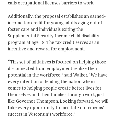
calls occupational licenses barriers to work.
Additionally, the proposal establishes an earned-
income tax credit for young adults aging out of
foster care and individuals exiting the
Supplemental Security Income child disability
program at age 18. The tax credit serves as an
incentive and reward for employment.
“This set of initiatives is focused on helping those
disconnected from employment realize their
potential in the workforce,” said Walker. “We have
every intention of leading the nation when it
comes to helping people create better lives for
themselves and their families through work, just
like Governor Thompson. Looking forward, we will
take every opportunity to facilitate our citizens’
success in Wisconsin’s workforce.”