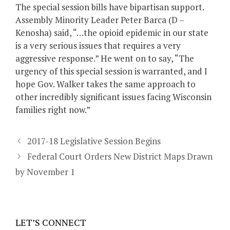
The special session bills have bipartisan support.
Assembly Minority Leader Peter Barca (D –
Kenosha) said, “…the opioid epidemic in our state
is a very serious issues that requires a very
aggressive response.” He went on to say, “The
urgency of this special session is warranted, and I
hope Gov. Walker takes the same approach to
other incredibly significant issues facing Wisconsin
families right now.”
2017-18 Legislative Session Begins
Federal Court Orders New District Maps Drawn
by November 1
LET’S CONNECT