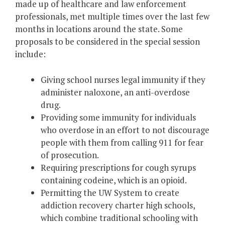
made up of healthcare and law enforcement
professionals, met multiple times over the last few
months in locations around the state. Some
proposals to be considered in the special session
include:
Giving school nurses legal immunity if they
administer naloxone, an anti-overdose
drug.
Providing some immunity for individuals
who overdose in an effort to not discourage
people with them from calling 911 for fear
of prosecution.
Requiring prescriptions for cough syrups
containing codeine, which is an opioid.
Permitting the UW System to create
addiction recovery charter high schools,
which combine traditional schooling with