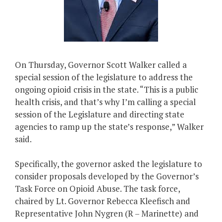
On Thursday, Governor Scott Walker called a
special session of the legislature to address the
ongoing opioid crisis in the state. “This is a public
health crisis, and that’s why I’m calling a special
session of the Legislature and directing state
agencies to ramp up the state’s response,” Walker
said.
Specifically, the governor asked the legislature to
consider proposals developed by the Governor’s
Task Force on Opioid Abuse. The task force,
chaired by Lt. Governor Rebecca Kleefisch and
Representative John Nygren (R – Marinette) and