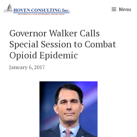
Skip
Menu
to
content
Governor Walker Calls
Special Session to Combat
Opioid Epidemic
January 6, 2017