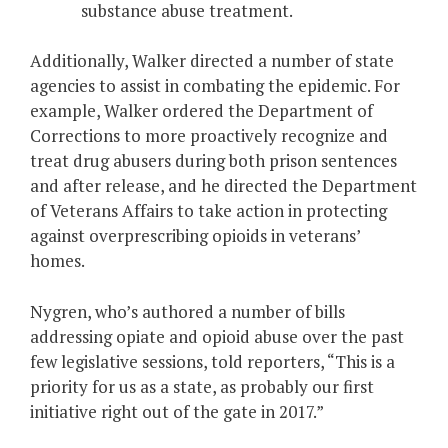
substance abuse treatment.
Additionally, Walker directed a number of state
agencies to assist in combating the epidemic. For
example, Walker ordered the Department of
Corrections to more proactively recognize and
treat drug abusers during both prison sentences
and after release, and he directed the Department
of Veterans Affairs to take action in protecting
against overprescribing opioids in veterans’
homes.
Nygren, who’s authored a number of bills
addressing opiate and opioid abuse over the past
few legislative sessions, told reporters, “This is a
priority for us as a state, as probably our first
initiative right out of the gate in 2017.”