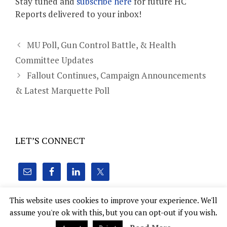
Stay tuned and
subscribe here
for future HC
Reports delivered to your inbox!
MU Poll, Gun Control Battle, & Health
Committee Updates
Fallout Continues, Campaign Announcements
& Latest Marquette Poll
LET’S CONNECT
This website uses cookies to improve your experience. We'll
assume you're ok with this, but you can opt-out if you wish.
Hoven Consulting, Inc. 22 E. Mifflin St., Suite 1010 Madison,