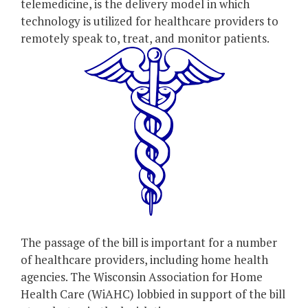
telemedicine, is the delivery model in which
technology is utilized for healthcare providers to
remotely speak to, treat, and monitor patients.
The passage of the bill is important for a number
of healthcare providers, including home health
agencies. The Wisconsin Association for Home
Health Care (WiAHC) lobbied in support of the bill