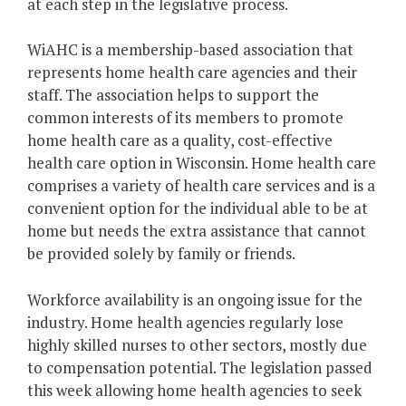
at each step in the legislative process.
WiAHC is a membership-based association that
represents home health care agencies and their
staff. The association helps to support the
common interests of its members to promote
home health care as a quality, cost-effective
health care option in Wisconsin. Home health care
comprises a variety of health care services and is a
convenient option for the individual able to be at
home but needs the extra assistance that cannot
be provided solely by family or friends.
Workforce availability is an ongoing issue for the
industry. Home health agencies regularly lose
highly skilled nurses to other sectors, mostly due
to compensation potential. The legislation passed
this week allowing home health agencies to seek