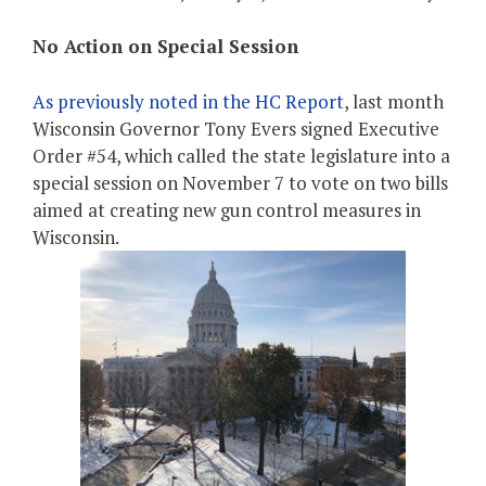
No Action on Special Session
As previously noted in the HC Report
, last month
Wisconsin Governor Tony Evers signed Executive
Order #54, which called the state legislature into a
special session on November 7 to vote on two bills
aimed at creating new gun control measures in
Wisconsin.