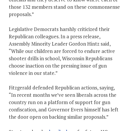
those 132 members stand on these commonsense
proposals.”
Legislative Democrats harshly criticized their
Republican colleagues. In a press release,
Assembly Minority Leader Gordon Hintz said,
“While our children are forced to endure active
shooter drills in school, Wisconsin Republicans
choose inaction on the pressing issue of gun
violence in our state.”
Fitzgerald defended Republican actions, saying,
“In recent months we’ve seen liberals across the
country run on a platform of support for gun
confiscation, and Governor Evers himself has left
the door open on backing similar proposals.”