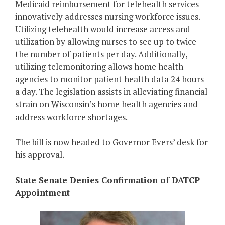
Medicaid reimbursement for telehealth services
innovatively addresses nursing workforce issues.
Utilizing telehealth would increase access and
utilization by allowing nurses to see up to twice
the number of patients per day. Additionally,
utilizing telemonitoring allows home health
agencies to monitor patient health data 24 hours
a day. The legislation assists in alleviating financial
strain on Wisconsin’s home health agencies and
address workforce shortages.
The bill is now headed to Governor Evers’ desk for
his approval.
State Senate Denies Confirmation of DATCP
Appointment