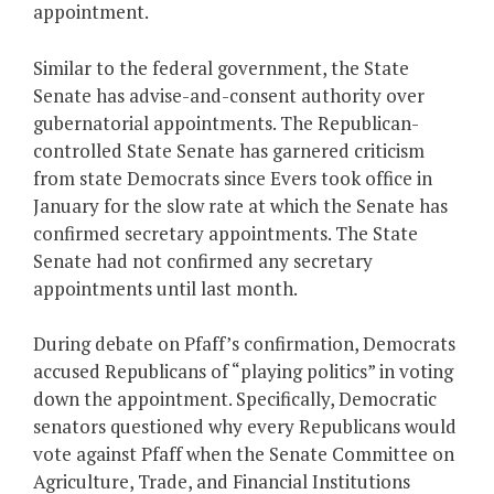
appointment.
Similar to the federal government, the State
Senate has advise-and-consent authority over
gubernatorial appointments. The Republican-
controlled State Senate has garnered criticism
from state Democrats since Evers took office in
January for the slow rate at which the Senate has
confirmed secretary appointments. The State
Senate had not confirmed any secretary
appointments until last month.
During debate on Pfaff’s confirmation, Democrats
accused Republicans of “playing politics” in voting
down the appointment. Specifically, Democratic
senators questioned why every Republicans would
vote against Pfaff when the Senate Committee on
Agriculture, Trade, and Financial Institutions