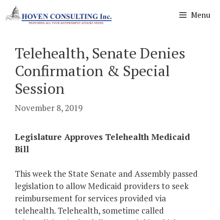
Skip
Menu
to
content
Telehealth, Senate Denies
Confirmation & Special
Session
November 8, 2019
Legislature Approves Telehealth Medicaid
Bill
This week the State Senate and Assembly passed
legislation to allow Medicaid providers to seek
reimbursement for services provided via
telehealth. Telehealth, sometime called