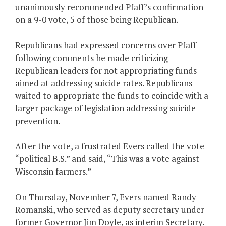
unanimously recommended Pfaff’s confirmation
on a 9-0 vote, 5 of those being Republican.
Republicans had expressed concerns over Pfaff
following comments he made criticizing
Republican leaders for not appropriating funds
aimed at addressing suicide rates. Republicans
waited to appropriate the funds to coincide with a
larger package of legislation addressing suicide
prevention.
After the vote, a frustrated Evers called the vote
“political B.S.” and said, “This was a vote against
Wisconsin farmers.”
On Thursday, November 7, Evers named Randy
Romanski, who served as deputy secretary under
former Governor Jim Doyle, as interim Secretary.