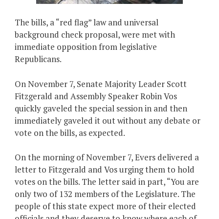
The bills, a “red flag” law and universal
background check proposal, were met with
immediate opposition from legislative
Republicans.
On November 7, Senate Majority Leader Scott
Fitzgerald and Assembly Speaker Robin Vos
quickly gaveled the special session in and then
immediately gaveled it out without any debate or
vote on the bills, as expected.
On the morning of November 7, Evers delivered a
letter to Fitzgerald and Vos urging them to hold
votes on the bills. The letter said in part, “You are
only two of 132 members of the Legislature. The
people of this state expect more of their elected
officials and they deserve to know where each of