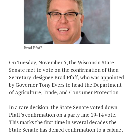
Brad Pfaff
On Tuesday, November 5, the Wisconsin State
Senate met to vote on the confirmation of then
Secretary-designee Brad Pfaff, who was appointed
by Governor Tony Evers to head the Department
of Agriculture, Trade, and Consumer Protection.
In a rare decision, the State Senate voted down
Pfaff’s confirmation on a party line 19-14 vote.
This marks the first time in several decades the
State Senate has denied confirmation to a cabinet