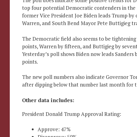
The poll does indicate some positive trends for
top four potential Democratic contenders in the 
former Vice President Joe Biden leads Trump by 
Warren, and South Bend Mayor Pete Buttigieg trai
The Democratic field also seems to be tightening
points, Warren by fifteen, and Buttigieg by seven
Yesterday’s poll shows Biden now leads Sanders b
points.
The new poll numbers also indicate Governor Tony
after dipping below that number last month for th
Other data includes:
President Donald Trump Approval Rating:
Approve: 47%
Disapprove: 50%