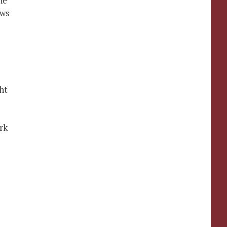
he
ows
ht
rk