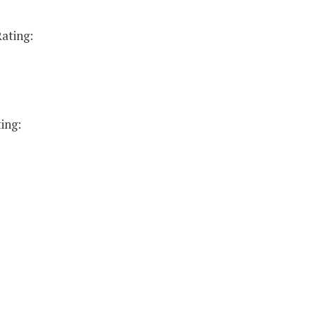
ating:
ing: