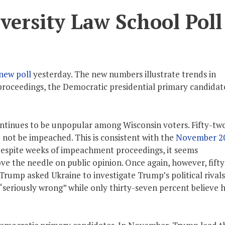
ersity Law School Poll
new poll
yesterday. The new numbers illustrate trends in
roceedings, the Democratic presidential primary candidat
tinues to be unpopular among Wisconsin voters. Fifty-tw
 not be impeached. This is consistent with the
November 2
espite weeks of impeachment proceedings, it seems
 the needle on public opinion. Once again, however, fift
Trump asked Ukraine to investigate Trump’s political rivals
“seriously wrong” while only thirty-seven percent believe 