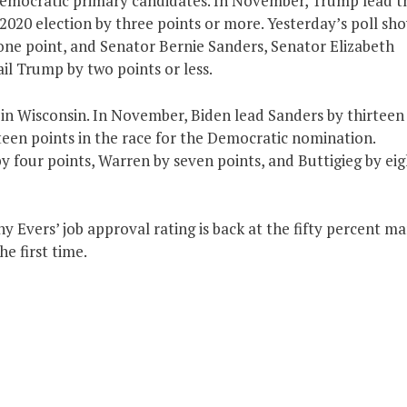
 Democratic primary candidates. In November, Trump lead t
2020 election by three points or more. Yesterday’s poll sh
one point, and Senator Bernie Sanders, Senator Elizabeth
l Trump by two points or less.
 in Wisconsin. In November, Biden lead Sanders by thirteen
teen points in the race for the Democratic nomination.
y four points, Warren by seven points, and Buttigieg by eig
 Evers’ job approval rating is back at the fifty percent ma
e first time.