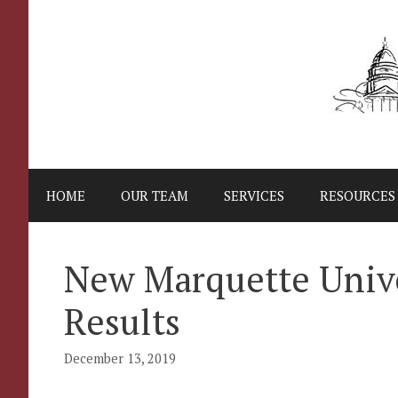
Skip
to
content
HOME
OUR TEAM
SERVICES
RESOURCES
New Marquette Unive
Results
December 13, 2019