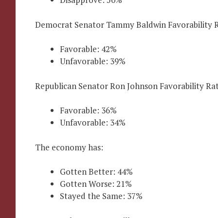
Democrat Senator Tammy Baldwin Favorability R
Favorable: 42%
Unfavorable: 39%
Republican Senator Ron Johnson Favorability Rat
Favorable: 36%
Unfavorable: 34%
The economy has:
Gotten Better: 44%
Gotten Worse: 21%
Stayed the Same: 37%