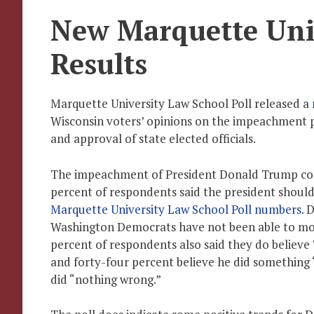
New Marquette Univ
Results
Marquette University Law School Poll released a
Wisconsin voters’ opinions on the impeachment p
and approval of state elected officials.
The impeachment of President Donald Trump con
percent of respondents said the president should
Marquette University Law School Poll numbers.
D
Washington Democrats have not been able to move
percent of respondents also said they do believe 
and forty-four percent believe he did something 
did “nothing wrong.”