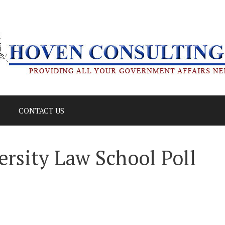
CONTACT US
rsity Law School Poll