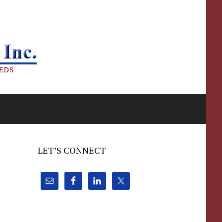
LET’S CONNECT