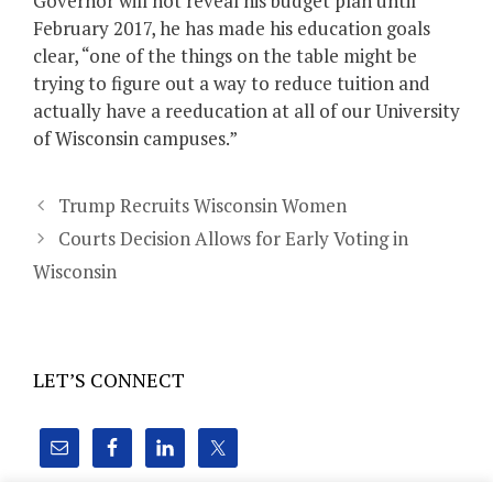
Governor will not reveal his budget plan until
February 2017, he has made his education goals
clear, “one of the things on the table might be
trying to figure out a way to reduce tuition and
actually have a reeducation at all of our University
of Wisconsin campuses.”
Trump Recruits Wisconsin Women
Courts Decision Allows for Early Voting in
Wisconsin
LET’S CONNECT