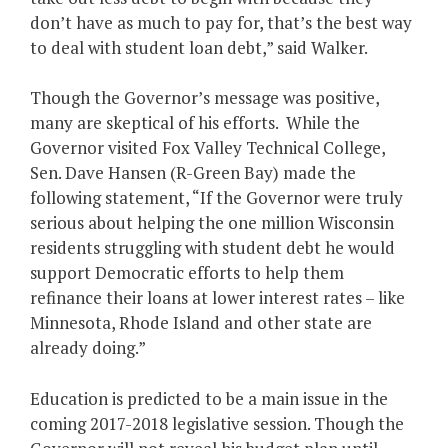
don’t have as much to pay for, that’s the best way
to deal with student loan debt,” said Walker.
Though the Governor’s message was positive,
many are skeptical of his efforts. While the
Governor visited Fox Valley Technical College,
Sen. Dave Hansen (R-Green Bay) made the
following statement, “If the Governor were truly
serious about helping the one million Wisconsin
residents struggling with student debt he would
support Democratic efforts to help them
refinance their loans at lower interest rates – like
Minnesota, Rhode Island and other state are
already doing.”
Education is predicted to be a main issue in the
coming 2017-2018 legislative session. Though the