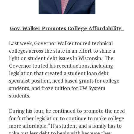
Gov. Walker Promotes College Affordability
Last week, Governor Walker toured technical
colleges across the state in an effort to shine a
light on student debt issues in Wisconsin. The
Governor touted his recent actions, including
legislation that created a student loan debt
specialist position, need based grants for college
students, and froze tuition for UW System
students.
During his tour, he continued to promote the need
for further legislation to continue to make college
more affordable. “If a student and a family has to
take out less debt to begin with because they