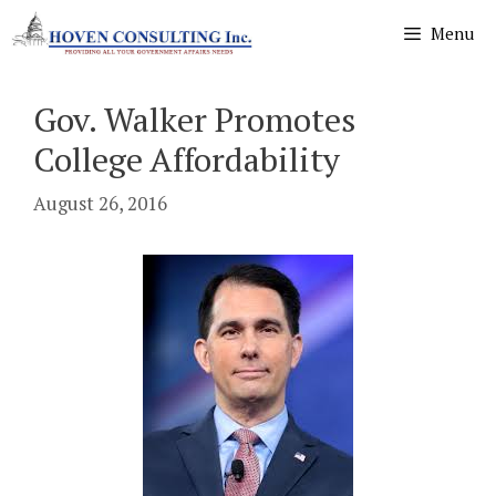
Skip
Menu
to
content
Gov. Walker Promotes
College Affordability
August 26, 2016