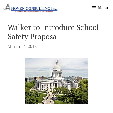
Skip
Menu
to
content
Walker to Introduce School
Safety Proposal
March 14, 2018