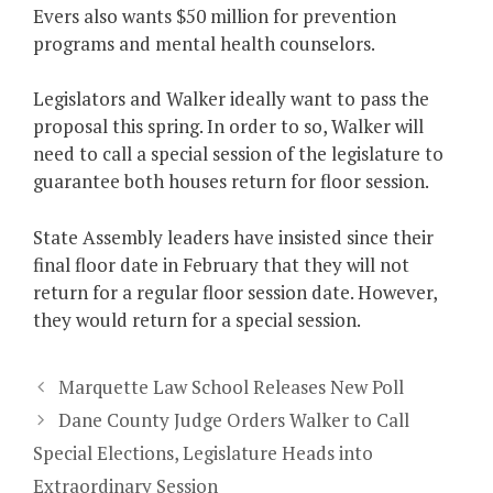
Evers also wants $50 million for prevention
programs and mental health counselors.
Legislators and Walker ideally want to pass the
proposal this spring. In order to so, Walker will
need to call a special session of the legislature to
guarantee both houses return for floor session.
State Assembly leaders have insisted since their
final floor date in February that they will not
return for a regular floor session date. However,
they would return for a special session.
Marquette Law School Releases New Poll
Dane County Judge Orders Walker to Call
Special Elections, Legislature Heads into
Extraordinary Session