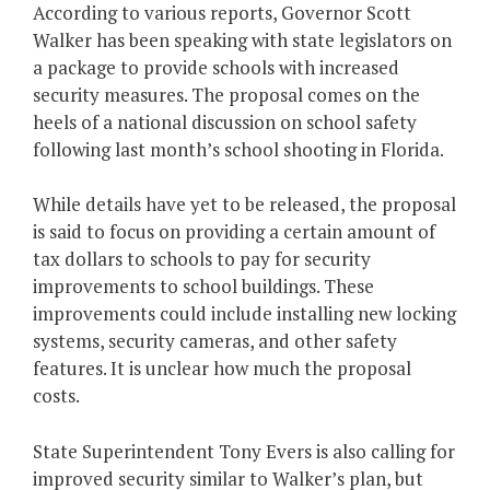
According to various reports, Governor Scott
Walker has been speaking with state legislators on
a package to provide schools with increased
security measures. The proposal comes on the
heels of a national discussion on school safety
following last month’s school shooting in Florida.
While details have yet to be released, the proposal
is said to focus on providing a certain amount of
tax dollars to schools to pay for security
improvements to school buildings. These
improvements could include installing new locking
systems, security cameras, and other safety
features. It is unclear how much the proposal
costs.
State Superintendent Tony Evers is also calling for
improved security similar to Walker’s plan, but