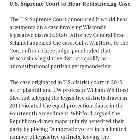
U.S. Supreme Court to Hear Redistricting Case
The U.S. Supreme Court announced it would hear
arguments on a case involving Wisconsin
legislative districts. State Attorney General Brad
Schimel appealed the case, Gill v. Whitford, to the
Court after a three judge-panel ruled that
Wisconsin’s legislative districts qualify as
unconstitutional partisan gerrymandering.
The case originated in U.S. district court in 2015
after plaintiff and UW professor William Whitford
filed suit alleging the legislative districts drawn in
2011 violated the equal protection clause in the
Fourteenth Amendment. Whitford argued the
Republican-drawn maps unfairly benefited their
party by placing Democratic voters into a limited
number of legislative districts, leaving the