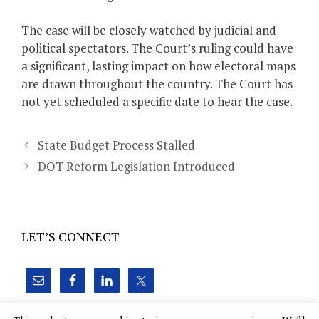
The case will be closely watched by judicial and
political spectators. The Court’s ruling could have
a significant, lasting impact on how electoral maps
are drawn throughout the country. The Court has
not yet scheduled a specific date to hear the case.
State Budget Process Stalled
DOT Reform Legislation Introduced
LET’S CONNECT