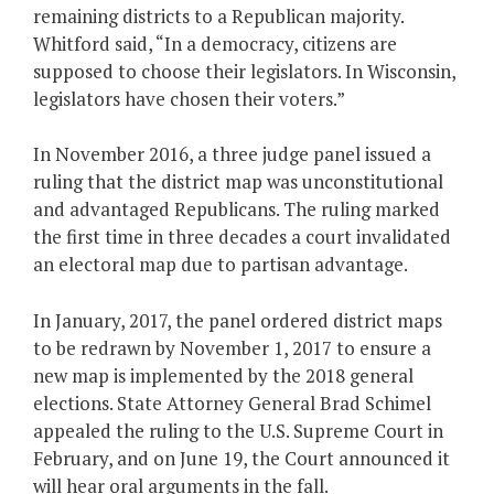
remaining districts to a Republican majority.
Whitford said, “In a democracy, citizens are
supposed to choose their legislators. In Wisconsin,
legislators have chosen their voters.”
In November 2016, a three judge panel issued a
ruling that the district map was unconstitutional
and advantaged Republicans. The ruling marked
the first time in three decades a court invalidated
an electoral map due to partisan advantage.
In January, 2017, the panel ordered district maps
to be redrawn by November 1, 2017 to ensure a
new map is implemented by the 2018 general
elections. State Attorney General Brad Schimel
appealed the ruling to the U.S. Supreme Court in
February, and on June 19, the Court announced it
will hear oral arguments in the fall.