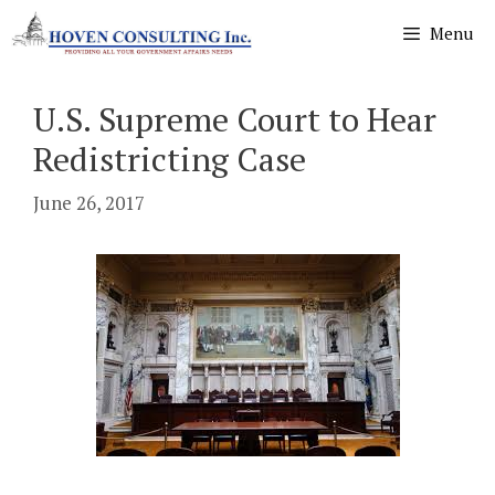
Skip
Menu
to
content
U.S. Supreme Court to Hear
Redistricting Case
June 26, 2017