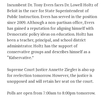
Incumbent Dr. Tony Evers faces Dr. Lowell Holtz of
Beloit in the race for State Superintendent of
Public Instruction. Evers has served in the position
since 2009. Although a non-partisan office, Evers
has gained a reputation for aligning himself with
Democratic policy ideas on education. Holtz has
been a teacher, principal, and school district
administrator. Holtz has the support of
conservative groups and describes himself as a
“Kidservative.”
Supreme Court Justice Annette Ziegler is also up
for reelection tomorrow. However, the justice is
unopposed and will retain her seat on the court.
Polls are open from 7:00am to 8:00pm tomorrow.