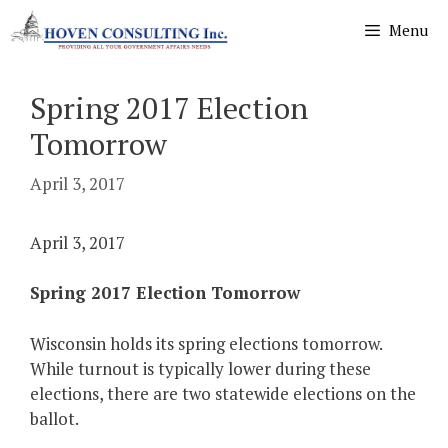
Skip
Menu
to
content
Spring 2017 Election
Tomorrow
April 3, 2017
April 3, 2017
Spring 2017 Election Tomorrow
Wisconsin holds its spring elections tomorrow.
While turnout is typically lower during these
elections, there are two statewide elections on the
ballot.