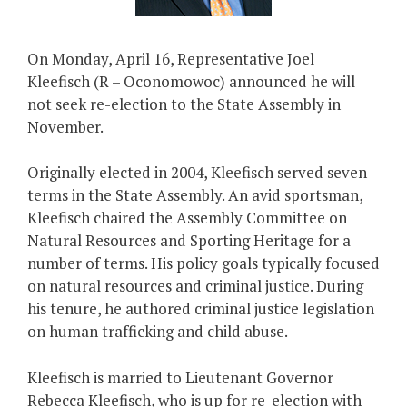
On Monday, April 16, Representative Joel
Kleefisch (R – Oconomowoc) announced he will
not seek re-election to the State Assembly in
November.
Originally elected in 2004, Kleefisch served seven
terms in the State Assembly. An avid sportsman,
Kleefisch chaired the Assembly Committee on
Natural Resources and Sporting Heritage for a
number of terms. His policy goals typically focused
on natural resources and criminal justice. During
his tenure, he authored criminal justice legislation
on human trafficking and child abuse.
Kleefisch is married to Lieutenant Governor
Rebecca Kleefisch, who is up for re-election with