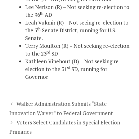
Lee Nerison (R) – Not seeking re-election to
th
the 96
AD
Leah Vukmir (R) – Not seeing re-election to
th
the 5
Senate District, running for U.S.
Senate.
Terry Moulton (R) – Not seeking re-election
rd
to the 23
SD
Kathleen Vinehout (D) – Not seeking re-
st
election to the 31
SD, running for
Governor
Walker Administration Submits “State
Innovation Waiver” to Federal Government
Voters Select Candidates in Special Election
Primaries