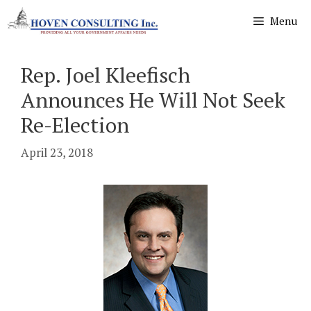
Skip
Menu
to
content
Rep. Joel Kleefisch
Announces He Will Not Seek
Re-Election
April 23, 2018