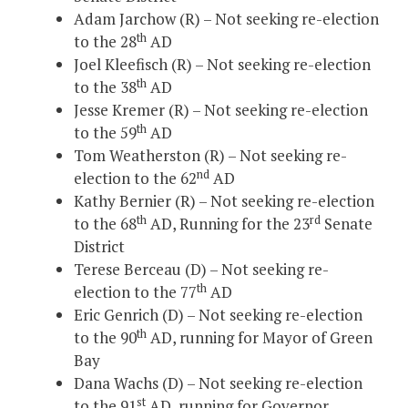
Adam Jarchow (R) – Not seeking re-election
th
to the 28
AD
Joel Kleefisch (R) – Not seeking re-election
th
to the 38
AD
Jesse Kremer (R) – Not seeking re-election
th
to the 59
AD
Tom Weatherston (R) – Not seeking re-
nd
election to the 62
AD
Kathy Bernier (R) – Not seeking re-election
th
rd
to the 68
AD, Running for the 23
Senate
District
Terese Berceau (D) – Not seeking re-
th
election to the 77
AD
Eric Genrich (D) – Not seeking re-election
th
to the 90
AD, running for Mayor of Green
Bay
Dana Wachs (D) – Not seeking re-election
st
to the 91
AD, running for Governor