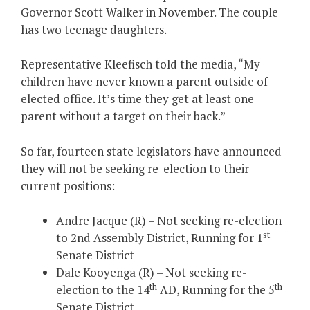
Governor Scott Walker in November. The couple
has two teenage daughters.
Representative Kleefisch told the media, “My
children have never known a parent outside of
elected office. It’s time they get at least one
parent without a target on their back.”
So far, fourteen state legislators have announced
they will not be seeking re-election to their
current positions:
Andre Jacque (R) – Not seeking re-election
st
to 2nd Assembly District, Running for 1
Senate District
Dale Kooyenga (R) – Not seeking re-
th
th
election to the 14
AD, Running for the 5
Senate District