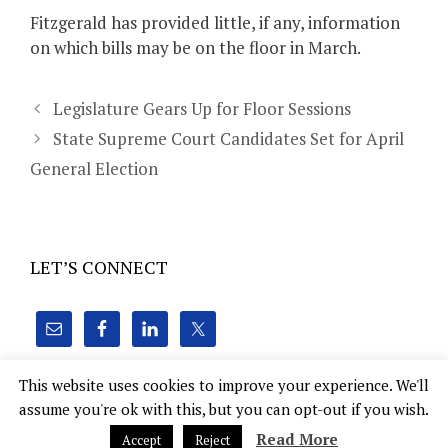
Fitzgerald has provided little, if any, information
on which bills may be on the floor in March.
Legislature Gears Up for Floor Sessions
State Supreme Court Candidates Set for April
General Election
LET’S CONNECT
This website uses cookies to improve your experience. We'll
assume you're ok with this, but you can opt-out if you wish.
Hoven Consulting, Inc. 22 E. Mifflin St., Suite 1010 Madison,
Read More
Accept
Reject
WI 53703
tim@hovenconsulting.com
(414) 305-2011