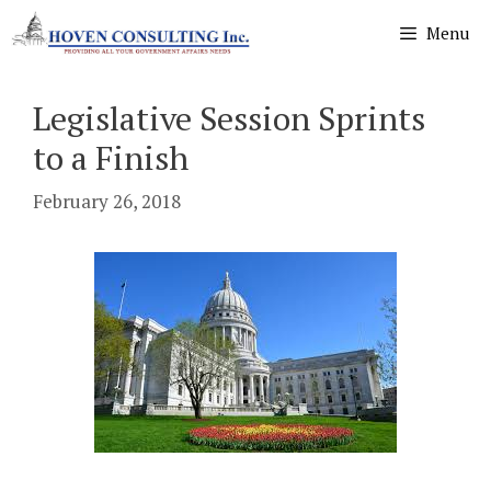
Skip
Menu
to
content
Legislative Session Sprints
to a Finish
February 26, 2018