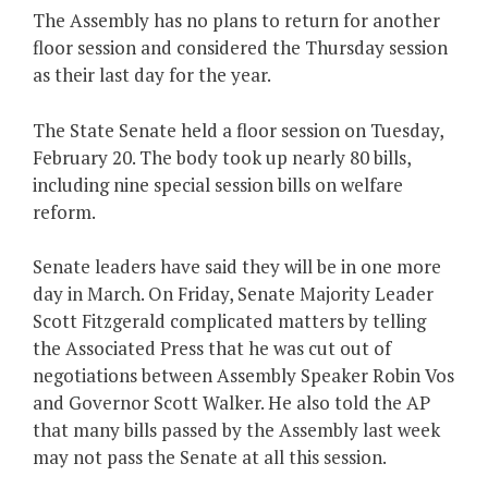
The Assembly has no plans to return for another
floor session and considered the Thursday session
as their last day for the year.
The State Senate held a floor session on Tuesday,
February 20. The body took up nearly 80 bills,
including nine special session bills on welfare
reform.
Senate leaders have said they will be in one more
day in March. On Friday, Senate Majority Leader
Scott Fitzgerald complicated matters by telling
the Associated Press that he was cut out of
negotiations between Assembly Speaker Robin Vos
and Governor Scott Walker. He also told the AP
that many bills passed by the Assembly last week
may not pass the Senate at all this session.