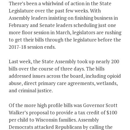
There’s been a whirlwind of action in the State
Legislature over the past few weeks. With
Assembly leaders insisting on finishing business in
February and Senate leaders scheduling just one
more floor session in March, legislators are rushing
to get their bills through the legislature before the
2017-18 session ends.
Last week, the State Assembly took up nearly 200
bills over the course of three days. The bills
addressed issues across the board, including opioid
abuse, direct primary care agreements, wetlands,
and criminal justice.
Of the more high profile bills was Governor Scott
Walker’s proposal to provide a tax credit of $100
per child to Wisconsin families. Assembly
Democrats attacked Republicans by calling the