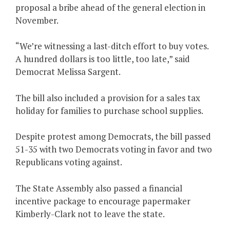
proposal a bribe ahead of the general election in
November.
“We’re witnessing a last-ditch effort to buy votes.
A hundred dollars is too little, too late,” said
Democrat Melissa Sargent.
The bill also included a provision for a sales tax
holiday for families to purchase school supplies.
Despite protest among Democrats, the bill passed
51-35 with two Democrats voting in favor and two
Republicans voting against.
The State Assembly also passed a financial
incentive package to encourage papermaker
Kimberly-Clark not to leave the state.