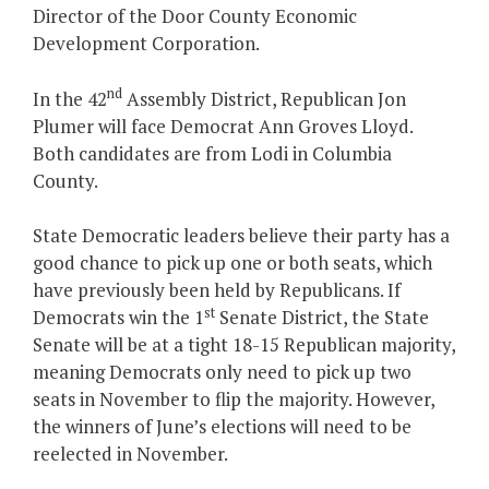
Director of the Door County Economic
Development Corporation.
nd
In the 42
Assembly District, Republican Jon
Plumer will face Democrat Ann Groves Lloyd.
Both candidates are from Lodi in Columbia
County.
State Democratic leaders believe their party has a
good chance to pick up one or both seats, which
have previously been held by Republicans. If
st
Democrats win the 1
Senate District, the State
Senate will be at a tight 18-15 Republican majority,
meaning Democrats only need to pick up two
seats in November to flip the majority. However,
the winners of June’s elections will need to be
reelected in November.