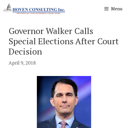
Skip
Menu
to
content
Governor Walker Calls
Special Elections After Court
Decision
April 9, 2018