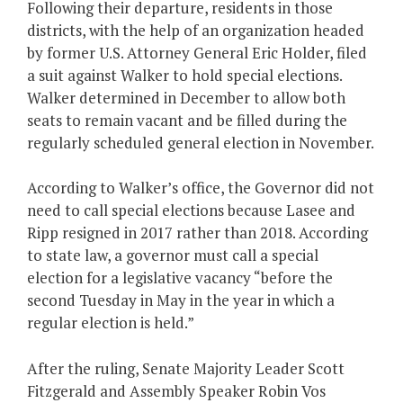
Following their departure, residents in those
districts, with the help of an organization headed
by former U.S. Attorney General Eric Holder, filed
a suit against Walker to hold special elections.
Walker determined in December to allow both
seats to remain vacant and be filled during the
regularly scheduled general election in November.
According to Walker’s office, the Governor did not
need to call special elections because Lasee and
Ripp resigned in 2017 rather than 2018. According
to state law, a governor must call a special
election for a legislative vacancy “before the
second Tuesday in May in the year in which a
regular election is held.”
After the ruling, Senate Majority Leader Scott
Fitzgerald and Assembly Speaker Robin Vos