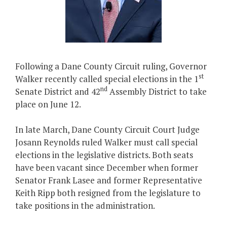
Following a Dane County Circuit ruling, Governor
st
Walker recently called special elections in the 1
nd
Senate District and 42
Assembly District to take
place on June 12.
In late March, Dane County Circuit Court Judge
Josann Reynolds ruled Walker must call special
elections in the legislative districts. Both seats
have been vacant since December when former
Senator Frank Lasee and former Representative
Keith Ripp both resigned from the legislature to
take positions in the administration.