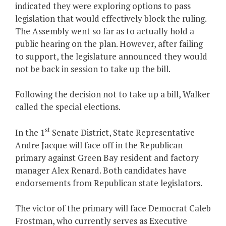
indicated they were exploring options to pass
legislation that would effectively block the ruling.
The Assembly went so far as to actually hold a
public hearing on the plan. However, after failing
to support, the legislature announced they would
not be back in session to take up the bill.
Following the decision not to take up a bill, Walker
called the special elections.
st
In the 1
Senate District, State Representative
Andre Jacque will face off in the Republican
primary against Green Bay resident and factory
manager Alex Renard. Both candidates have
endorsements from Republican state legislators.
The victor of the primary will face Democrat Caleb
Frostman, who currently serves as Executive