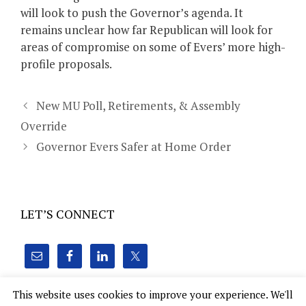
will look to push the Governor’s agenda. It
remains unclear how far Republican will look for
areas of compromise on some of Evers’ more high-
profile proposals.
New MU Poll, Retirements, & Assembly
Override
Governor Evers Safer at Home Order
LET’S CONNECT
This website uses cookies to improve your experience. We'll