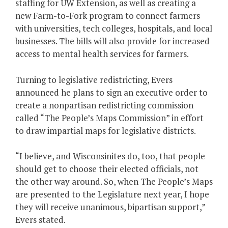
staffing for UW Extension, as well as creating a
new Farm-to-Fork program to connect farmers
with universities, tech colleges, hospitals, and local
businesses. The bills will also provide for increased
access to mental health services for farmers.
Turning to legislative redistricting, Evers
announced he plans to sign an executive order to
create a nonpartisan redistricting commission
called “The People’s Maps Commission” in effort
to draw impartial maps for legislative districts.
“I believe, and Wisconsinites do, too, that people
should get to choose their elected officials, not
the other way around. So, when The People’s Maps
are presented to the Legislature next year, I hope
they will receive unanimous, bipartisan support,”
Evers stated.