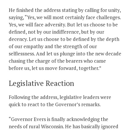
He finished the address stating by calling for unity,
saying, “Yes, we will most certainly face challenges.
Yes, we will face adversity. But let us choose to be
defined, not by our indifference, but by our
decency. Let us choose to be defined by the depth
of our empathy and the strength of our
selflessness. And let us plunge into the new decade
chasing the charge of the bearers who came
before us, let us move forward, together.”
Legislative Reaction
Following the address, legislative leaders were
quick to react to the Governor’s remarks.
“Governor Evers is finally acknowledging the
needs of rural Wisconsin. He has basically ignored