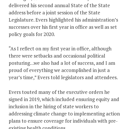
delivered his second annual State of the State
address before a joint session of the State
Legislature. Evers highlighted his administration’s
successes over his first year in office as well as set
policy goals for 2020.
“As I reflect on my first year in office, although
there were setbacks and occasional political
posturing…we also had a lot of success, and I am
proud of everything we accomplished in just a
year’s time,” Evers told legislators and attendees.
Evers touted many of the executive orders he
signed in 2019, which included ensuring equity and
inclusion in the hiring of state workers to
addressing climate change to implementing action
plans to ensure coverage for individuals with pre-
existing health conditions.