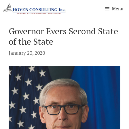
Skip
Menu
to
content
Governor Evers Second State
of the State
January 23, 2020