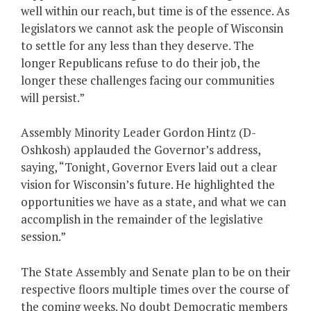
well within our reach, but time is of the essence. As
legislators we cannot ask the people of Wisconsin
to settle for any less than they deserve. The
longer Republicans refuse to do their job, the
longer these challenges facing our communities
will persist.”
Assembly Minority Leader Gordon Hintz (D-
Oshkosh) applauded the Governor’s address,
saying, “Tonight, Governor Evers laid out a clear
vision for Wisconsin’s future. He highlighted the
opportunities we have as a state, and what we can
accomplish in the remainder of the legislative
session.”
The State Assembly and Senate plan to be on their
respective floors multiple times over the course of
the coming weeks. No doubt Democratic members