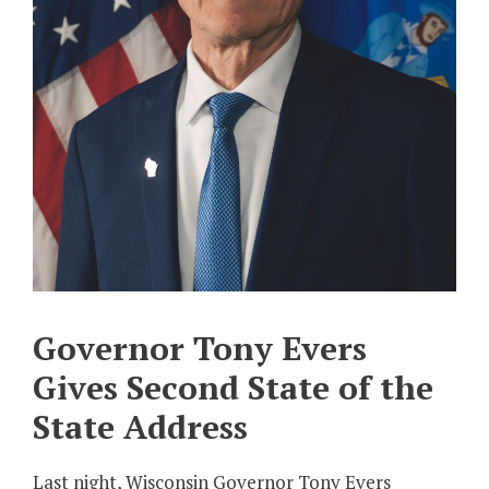
Governor Tony Evers
Gives Second State of the
State Address
Last night, Wisconsin Governor Tony Evers