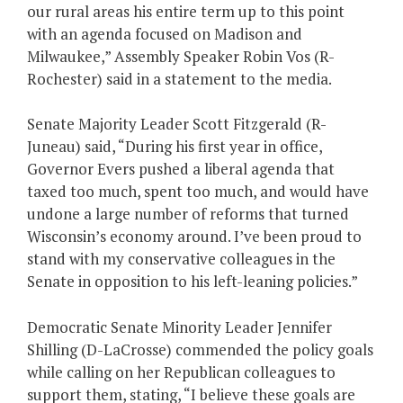
our rural areas his entire term up to this point
with an agenda focused on Madison and
Milwaukee,” Assembly Speaker Robin Vos (R-
Rochester) said in a statement to the media.
Senate Majority Leader Scott Fitzgerald (R-
Juneau) said, “During his first year in office,
Governor Evers pushed a liberal agenda that
taxed too much, spent too much, and would have
undone a large number of reforms that turned
Wisconsin’s economy around. I’ve been proud to
stand with my conservative colleagues in the
Senate in opposition to his left-leaning policies.”
Democratic Senate Minority Leader Jennifer
Shilling (D-LaCrosse) commended the policy goals
while calling on her Republican colleagues to
support them, stating, “I believe these goals are