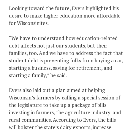
Looking toward the future, Evers highlighted his
desire to make higher education more affordable
for Wisconsinites.
“We have to understand how education-related
debt affects not just our students, but their
families, too. And we have to address the fact that
student debt is preventing folks from buying a car,
starting a business, saving for retirement, and
starting a family,” he said.
Evers also laid out a plan aimed at helping
Wisconsin’s farmers by calling a special session of
the legislature to take up a package of bills
investing in farmers, the agriculture industry, and
rural communities. According to Evers, the bills
will bolster the state’s dairy exports, increase