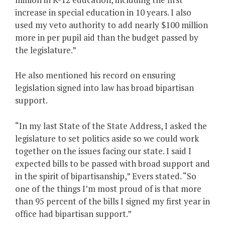
increase in special education in 10 years. I also
used my veto authority to add nearly $100 million
more in per pupil aid than the budget passed by
the legislature.”
He also mentioned his record on ensuring
legislation signed into law has broad bipartisan
support.
“In my last State of the State Address, I asked the
legislature to set politics aside so we could work
together on the issues facing our state. I said I
expected bills to be passed with broad support and
in the spirit of bipartisanship,” Evers stated. “So
one of the things I’m most proud of is that more
than 95 percent of the bills I signed my first year in
office had bipartisan support.”