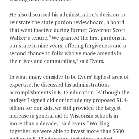
He also discussed his administration’s decision to
reinstate the state pardon review board, a board
that went inactive during former Governor Scott
Walker’s tenure. “We granted the first pardons in
our state in nine years, offering forgiveness and a
second chance to folks who’ve made amends in
their lives and communities,” said Evers.
In what many consider to be Evers’ highest area of
expertise, he discussed his administrations
accomplishments in K-12 education. “Although the
budget I signed did not include my proposed $1.4-
billion for our kids, we still provided the largest
increase in general aid to Wisconsin schools in
more than a decade,” said Evers. “Working
together, we were able to invest more than $500
million in K-12 education, including the first