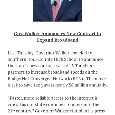
Gov. Walker Announces New Contract to
Expand Broadband
Last Tuesday, Governor Walker traveled to
Southern Door County High School to announce
the state’s new contract with AT&T and its
partners to increase broadband speeds on the
BadgerNet Converged Network (BCN). The move
is set to save tax payers nearly $8 million annually.
“Faster, more reliable access to the internet is
crucial as our state continues to move into the
st
21
century,” Governor Walker stated in his press