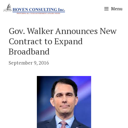
Skip
Menu
to
content
Gov. Walker Announces New
Contract to Expand
Broadband
September 9, 2016