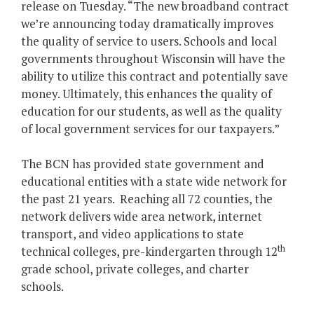
release on Tuesday. “The new broadband contract
we’re announcing today dramatically improves
the quality of service to users. Schools and local
governments throughout Wisconsin will have the
ability to utilize this contract and potentially save
money. Ultimately, this enhances the quality of
education for our students, as well as the quality
of local government services for our taxpayers.”
The BCN has provided state government and
educational entities with a state wide network for
the past 21 years. Reaching all 72 counties, the
network delivers wide area network, internet
transport, and video applications to state
th
technical colleges, pre-kindergarten through 12
grade school, private colleges, and charter
schools.