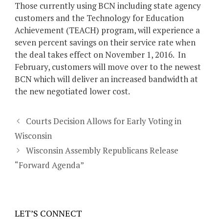
Those currently using BCN including state agency
customers and the Technology for Education
Achievement (TEACH) program, will experience a
seven percent savings on their service rate when
the deal takes effect on November 1, 2016. In
February, customers will move over to the newest
BCN which will deliver an increased bandwidth at
the new negotiated lower cost.
Courts Decision Allows for Early Voting in
Wisconsin
Wisconsin Assembly Republicans Release
“Forward Agenda”
LET’S CONNECT